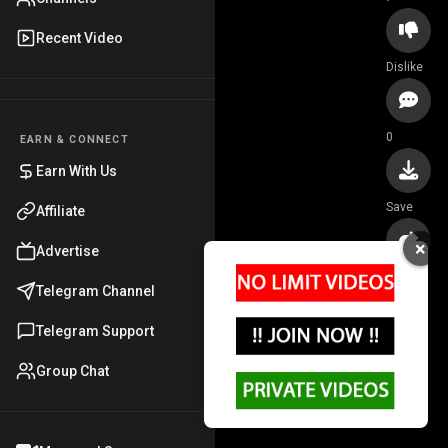
Recent Video
Dislike
0
EARN & CONNECT
Earn With Us
Save
Affiliate
×
Advertise
Share
Telegram Channel
Telegram Support
Group Chat
Cum on hairy mom
@Watchingxxx ·
5.1K